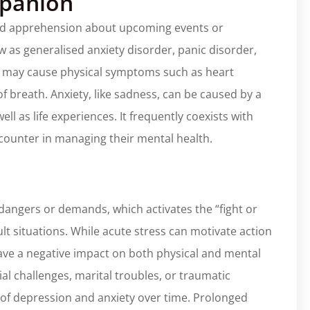
mpanion
 and apprehension about upcoming events or
w as generalised anxiety disorder, panic disorder,
ety may cause physical symptoms such as heart
of breath. Anxiety, like sadness, can be caused by a
ll as life experiences. It frequently coexists with
ncounter in managing their mental health.
 dangers or demands, which activates the “fight or
cult situations. While acute stress can motivate action
ave a negative impact on both physical and mental
ial challenges, marital troubles, or traumatic
 of depression and anxiety over time. Prolonged