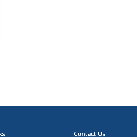
ks
Contact Us