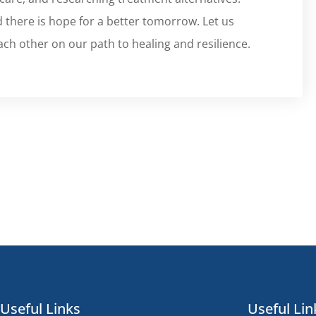
 there is hope for a better tomorrow. Let us
ach other on our path to healing and resilience.
Useful Links
Useful Lin