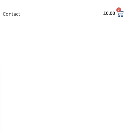
0
£
0.00
Contact