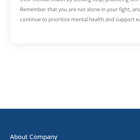
Remember that you are not alone in your fight, and
continue to prioritise mental health and support e
About Company