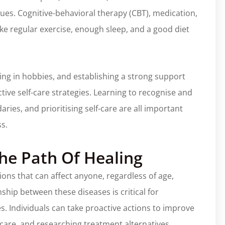
 issues. Cognitive-behavioral therapy (CBT), medication,
like regular exercise, enough sleep, and a good diet
ging in hobbies, and establishing a strong support
tive self-care strategies. Learning to recognise and
ries, and prioritising self-care are all important
ss.
he Path Of Healing
ions that can affect anyone, regardless of age,
hip between these diseases is critical for
s. Individuals can take proactive actions to improve
f-care, and researching treatment alternatives.