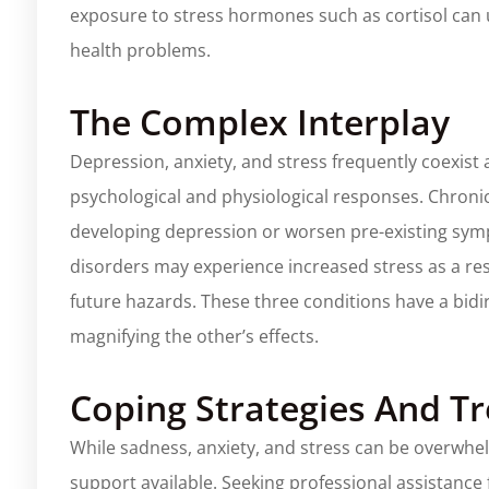
exposure to stress hormones such as cortisol can u
health problems.
The Complex Interplay
Depression, anxiety, and stress frequently coexist 
psychological and physiological responses. Chronic
developing depression or worsen pre-existing symp
disorders may experience increased stress as a resu
future hazards. These three conditions have a bidi
magnifying the other’s effects.
Coping Strategies And T
While sadness, anxiety, and stress can be overwhelmi
support available. Seeking professional assistance 