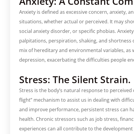
Anxiety: A Constant Co
Anxiety is defined as excessive concern, anxiety,
situations, whether actual or perceived. It may sho
social anxiety disorder, or specific phobias. Anxi
palpitations, perspiration, shaking, and shortness 
mix of hereditary and environmental variables, as we
depression, exacerbating the difficulties people e
Stress: The Silent Strain.
Stress is the body’s natural response to perceived
flight” mechanism to assist us in dealing with diffi
and improve performance, persistent stress can h
health. Chronic stressors such as job stress, financ
experiences can all contribute to the development