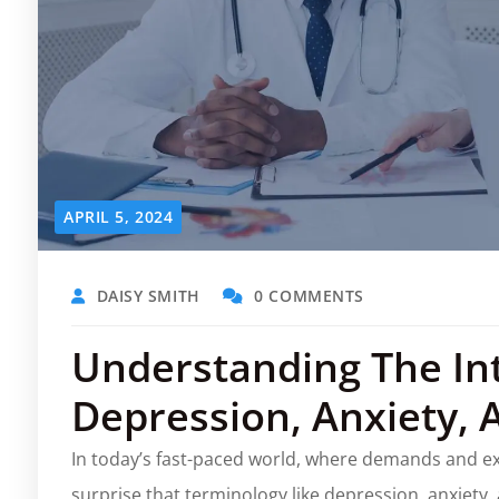
APRIL 5, 2024
DAISY SMITH
0 COMMENTS
Understanding The In
Depression, Anxiety, 
In today’s fast-paced world, where demands and exp
surprise that terminology like depression, anxiety