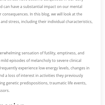
ind can have a substantial impact on our mental
 consequences. In this blog, we will look at the
nd stress, including their individual characteristics,
verwhelming sensation of futility, emptiness, and
 mild episodes of melancholy to severe clinical
frequently experience low energy levels, changes in
d a loss of interest in activities they previously
ng genetic predispositions, traumatic life events,
ssors.