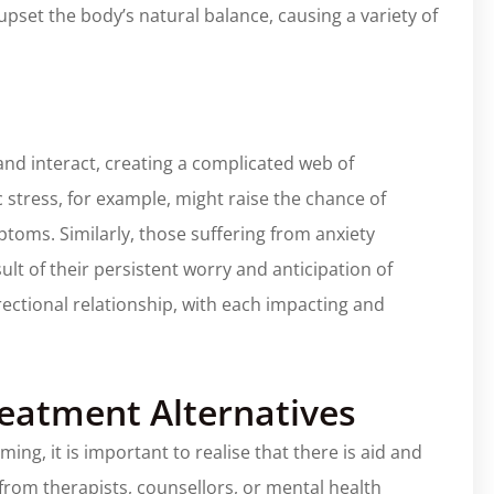
pset the body’s natural balance, causing a variety of
and interact, creating a complicated web of
 stress, for example, might raise the chance of
toms. Similarly, those suffering from anxiety
lt of their persistent worry and anticipation of
rectional relationship, with each impacting and
reatment Alternatives
ng, it is important to realise that there is aid and
from therapists, counsellors, or mental health