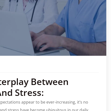
terplay Between
And Stress:
ectations appear to be ever-increasing, it’s no
, and stress have become ubiquitous in our daily