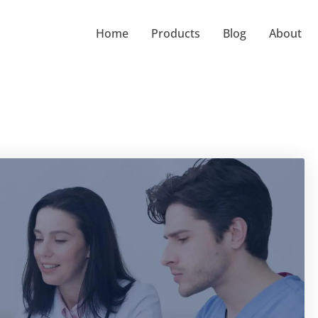
Home
Products
Blog
About