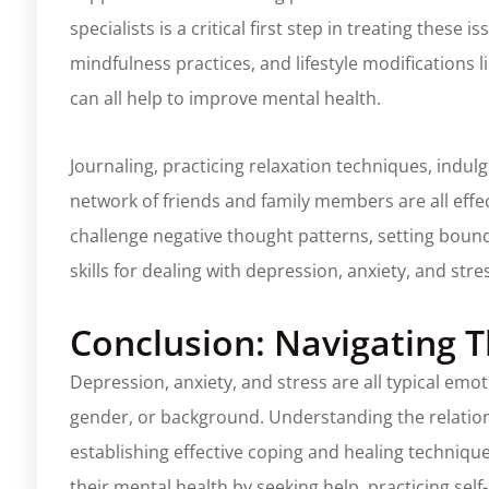
specialists is a critical first step in treating these
mindfulness practices, and lifestyle modifications 
can all help to improve mental health.
Journaling, practicing relaxation techniques, indul
network of friends and family members are all effec
challenge negative thought patterns, setting bounda
skills for dealing with depression, anxiety, and stre
Conclusion: Navigating T
Depression, anxiety, and stress are all typical emot
gender, or background. Understanding the relations
establishing effective coping and healing technique
their mental health by seeking help, practicing sel