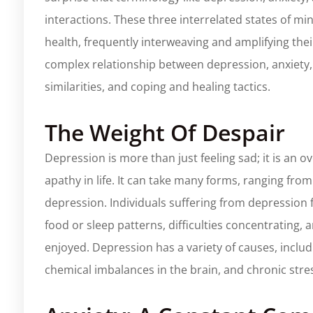
interactions. These three interrelated states of m
health, frequently interweaving and amplifying their
complex relationship between depression, anxiety, a
similarities, and coping and healing tactics.
The Weight Of Despair
Depression is more than just feeling sad; it is an o
apathy in life. It can take many forms, ranging from
depression. Individuals suffering from depression 
food or sleep patterns, difficulties concentrating, an
enjoyed. Depression has a variety of causes, includi
chemical imbalances in the brain, and chronic stre