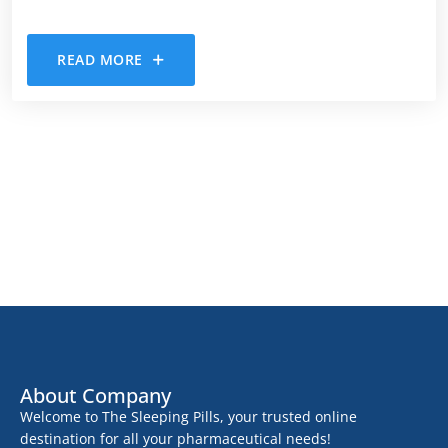
READ MORE
About Company
Welcome to The Sleeping Pills, your trusted online
destination for all your pharmaceutical needs!