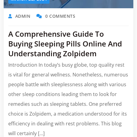
ADMIN
0 COMMENTS
A Comprehensive Guide To
Buying Sleeping Pills Online And
Understanding Zolpidem
Introduction In today’s busy globe, top quality rest
is vital for general wellness. Nonetheless, numerous
people battle with sleeplessness along with various
other sleep conditions leading them to look for
remedies such as sleeping tablets. One preferred
choice is Zolpidem, a medication understood for its
efficiency in dealing with rest problems. This blog
will certainly […]