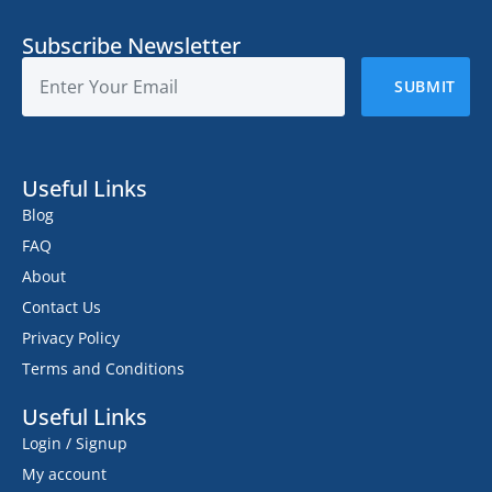
Subscribe Newsletter
Useful Links
Blog
FAQ
About
Contact Us
Privacy Policy
Terms and Conditions
Useful Links
Login / Signup
My account