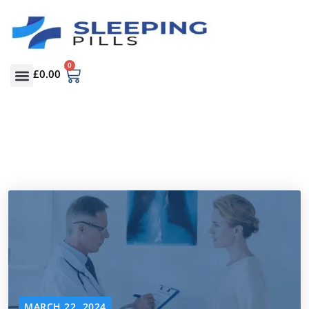
0
£
0.00
MARCH 22, 2024