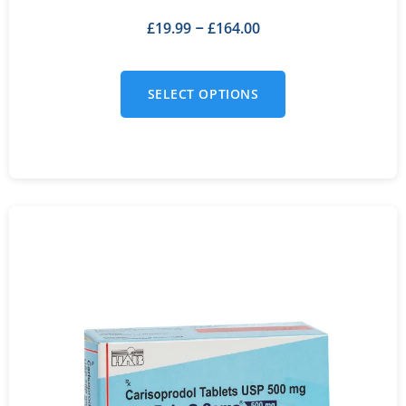
£
19.99
£
164.00
–
SELECT OPTIONS