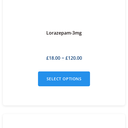
Lorazepam-3mg
£
18.00
£
120.00
–
SELECT OPTIONS