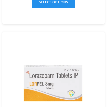
SELECT OPTIONS