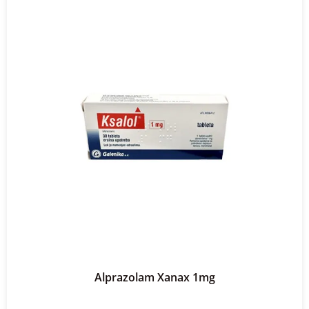
Alprazolam Xanax 1mg