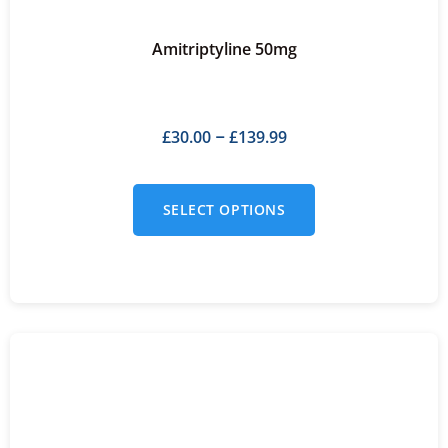
Amitriptyline 50mg
£
30.00
£
139.99
–
SELECT OPTIONS