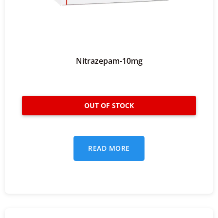
Nitrazepam-10mg
READ MORE