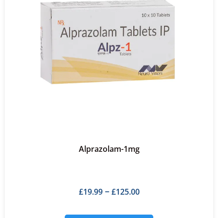
Alprazolam-1mg
£
19.99
£
125.00
–