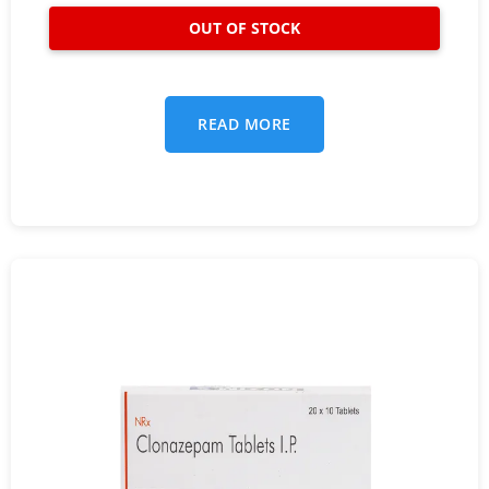
READ MORE