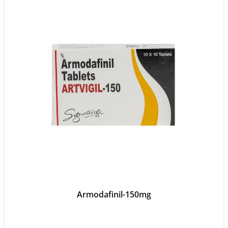
Armodafinil-150mg