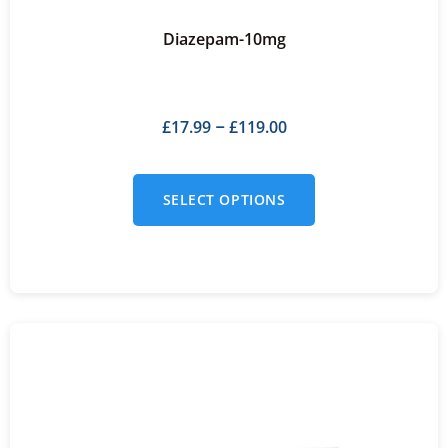
Diazepam-10mg
£
17.99
£
119.00
–
SELECT OPTIONS