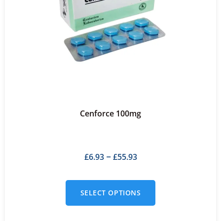
Cenforce 100mg
£
6.93
£
55.93
–
SELECT OPTIONS