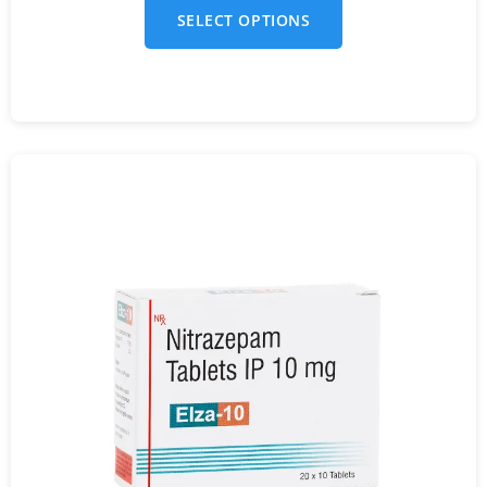
SELECT OPTIONS