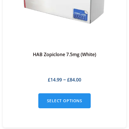
HAB Zopiclone 7.5mg (White)
£
14.99
£
84.00
–
SELECT OPTIONS