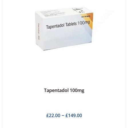
Tapentadol 100mg
£
22.00
£
149.00
–