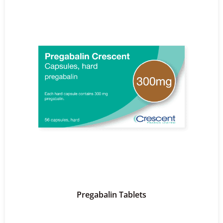
Pregabalin Tablets