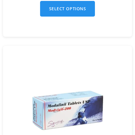
SELECT OPTIONS