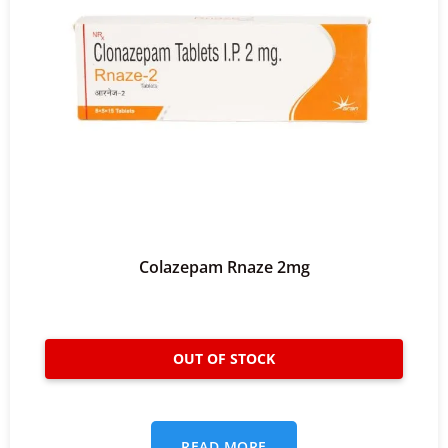
Colazepam Rnaze 2mg
READ MORE