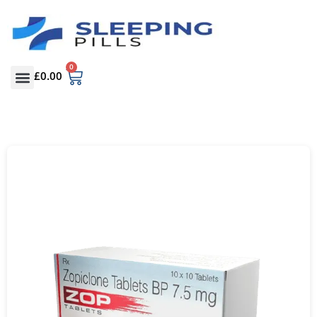
0
£
0.00