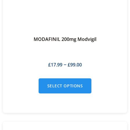
MODAFINIL 200mg Modvigil
£
17.99
£
99.00
–
SELECT OPTIONS