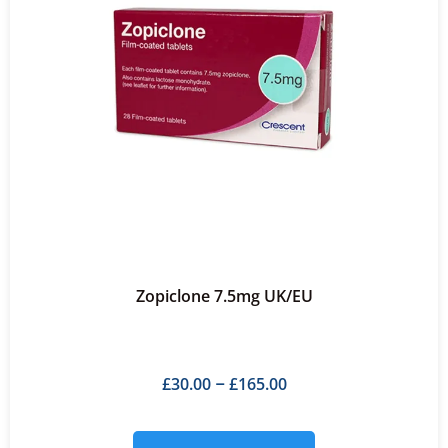
Zopiclone 7.5mg UK/EU
£
30.00
£
165.00
–