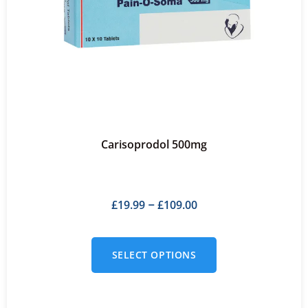
Carisoprodol 500mg
£
19.99
£
109.00
–
SELECT OPTIONS