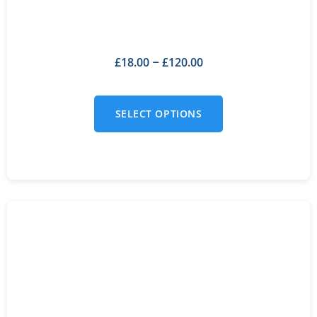
£
18.00
£
120.00
–
SELECT OPTIONS