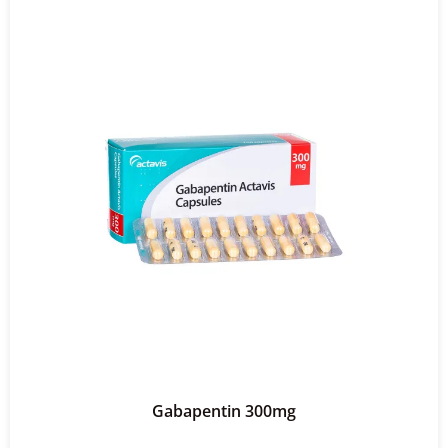
Gabapentin 300mg