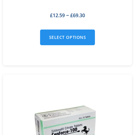
£
12.59
£
69.30
–
SELECT OPTIONS