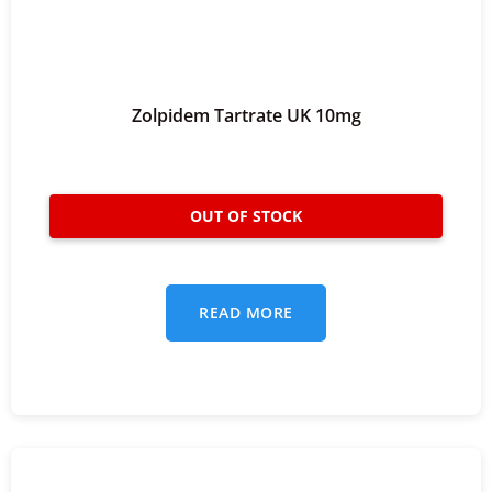
Zolpidem Tartrate UK 10mg
READ MORE