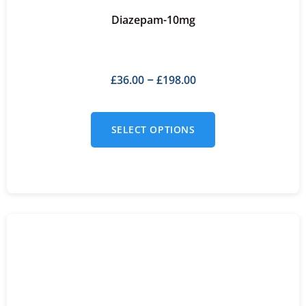
Diazepam-10mg
£
36.00
£
198.00
–
SELECT OPTIONS