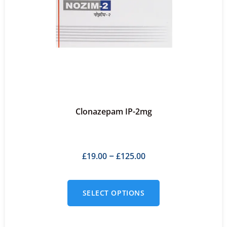
Clonazepam IP-2mg
£
19.00
£
125.00
–
SELECT OPTIONS