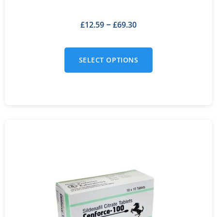
£
12.59
£
69.30
–
SELECT OPTIONS