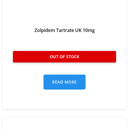
Zolpidem Tartrate UK 10mg
READ MORE