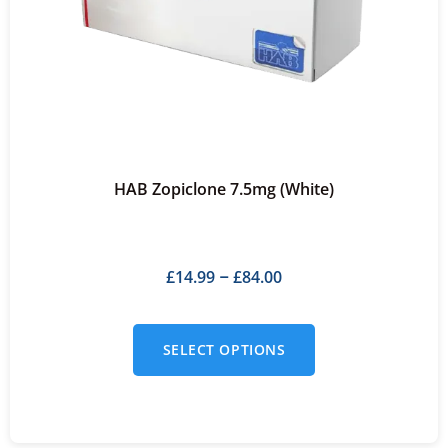
HAB Zopiclone 7.5mg (White)
£
14.99
£
84.00
–
SELECT OPTIONS