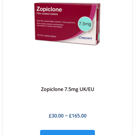
Zopiclone 7.5mg UK/EU
£
30.00
£
165.00
–