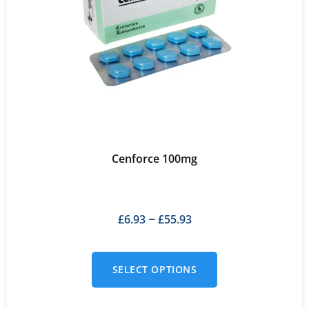
Cenforce 100mg
£
6.93
£
55.93
–
SELECT OPTIONS