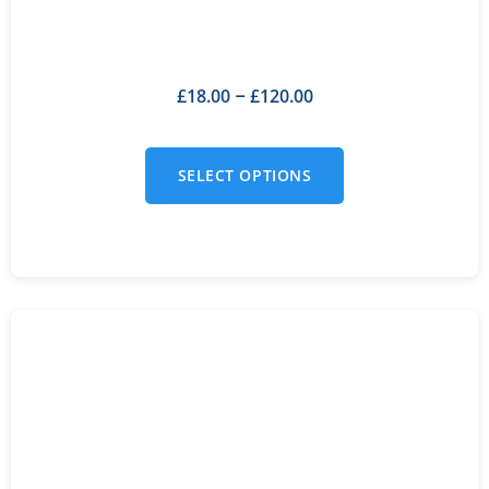
£
18.00
£
120.00
–
SELECT OPTIONS