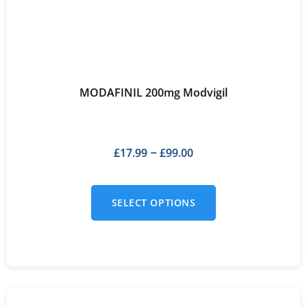
MODAFINIL 200mg Modvigil
£
17.99
£
99.00
–
SELECT OPTIONS