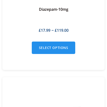
Diazepam-10mg
£
17.99
£
119.00
–
SELECT OPTIONS