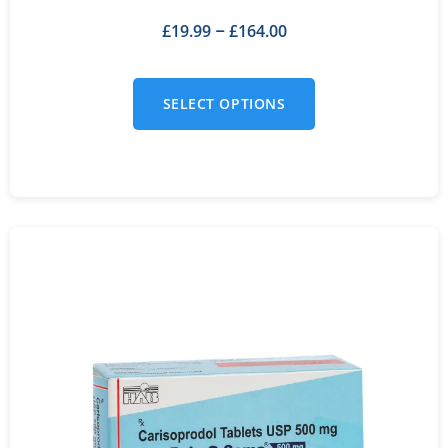
£
19.99
£
164.00
–
SELECT OPTIONS