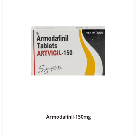
Armodafinil-150mg