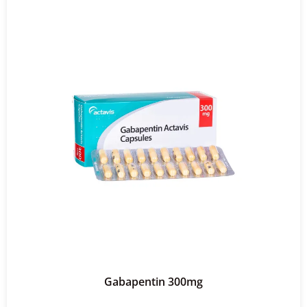
Gabapentin 300mg