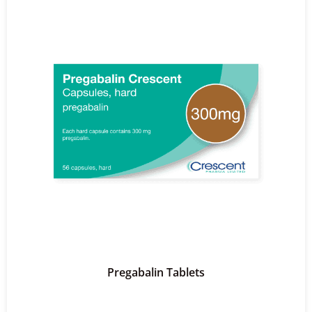
Pregabalin Tablets