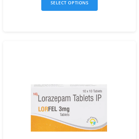
SELECT OPTIONS