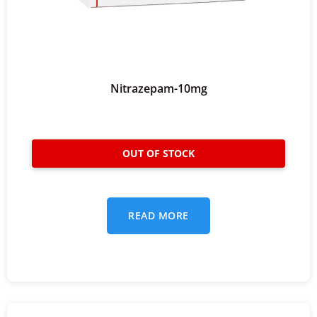
Nitrazepam-10mg
READ MORE