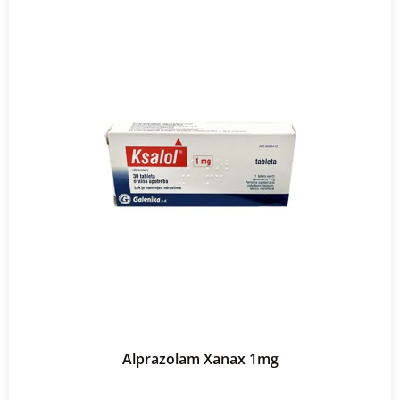
Alprazolam Xanax 1mg