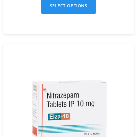
SELECT OPTIONS