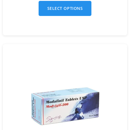
SELECT OPTIONS