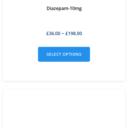
Diazepam-10mg
£
36.00
£
198.00
–
SELECT OPTIONS