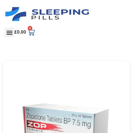
0
£
0.00