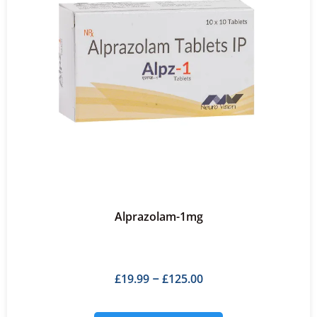
Alprazolam-1mg
£
19.99
£
125.00
–