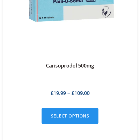
Carisoprodol 500mg
£
19.99
£
109.00
–
SELECT OPTIONS