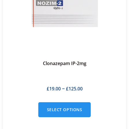
Clonazepam IP-2mg
£
19.00
£
125.00
–
SELECT OPTIONS