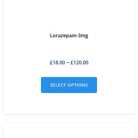
Lorazepam-3mg
£
18.00
£
120.00
–
SELECT OPTIONS