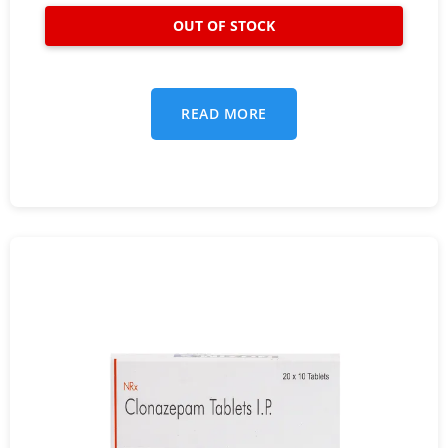
READ MORE