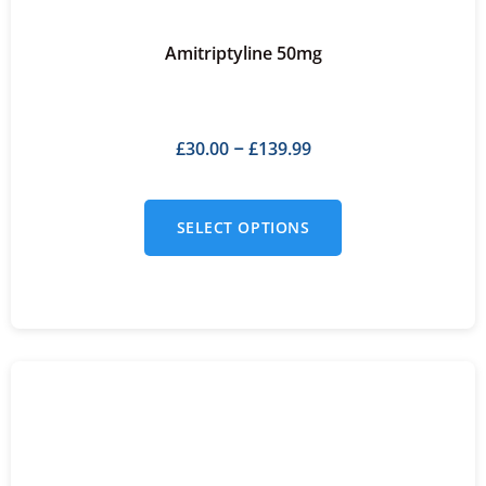
Amitriptyline 50mg
£
30.00
£
139.99
–
SELECT OPTIONS