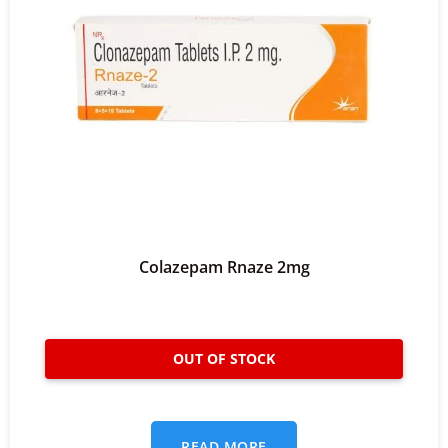
Colazepam Rnaze 2mg
READ MORE