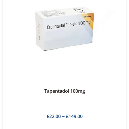
Tapentadol 100mg
£
22.00
£
149.00
–