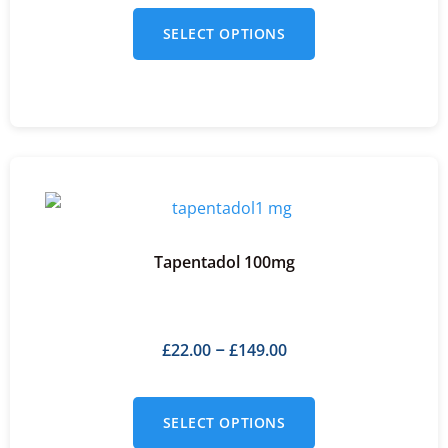
SELECT OPTIONS
Tapentadol 100mg
£
22.00
£
149.00
–
SELECT OPTIONS