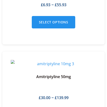
£
6.93
£
55.93
–
SELECT OPTIONS
Amitriptyline 50mg
£
30.00
£
139.99
–