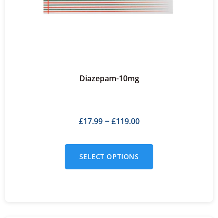
Diazepam-10mg
£
17.99
£
119.00
–
SELECT OPTIONS