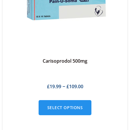
Carisoprodol 500mg
£
19.99
£
109.00
–
SELECT OPTIONS