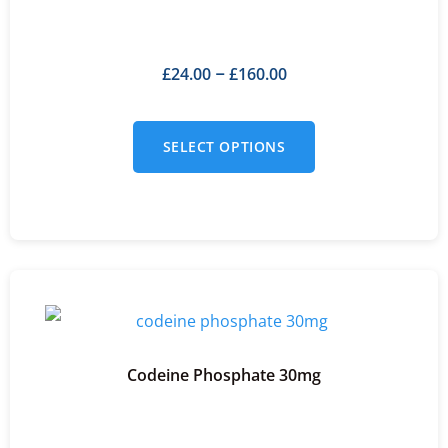
£
24.00
£
160.00
–
SELECT OPTIONS
Codeine Phosphate 30mg