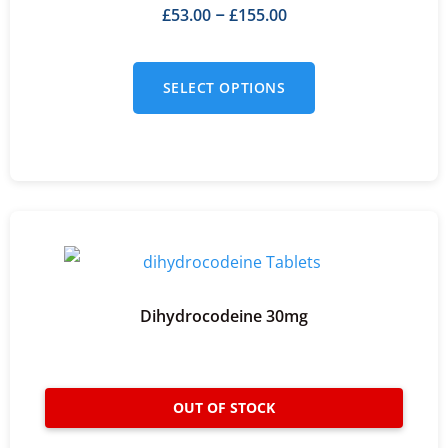
£
53.00
£
155.00
–
SELECT OPTIONS
Dihydrocodeine 30mg