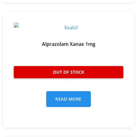
Alprazolam Xanax 1mg
READ MORE