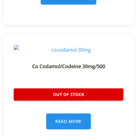
Co Codamol/codeine 30mg/500
READ MORE