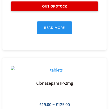
READ MORE
Clonazepam IP-2mg
£
19.00
£
125.00
–