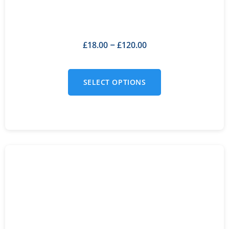
£
18.00
£
120.00
–
SELECT OPTIONS