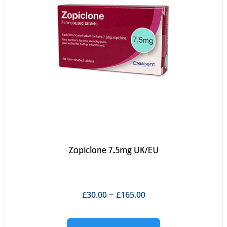
Zopiclone 7.5mg UK/EU
£
30.00
£
165.00
–