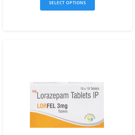
SELECT OPTIONS