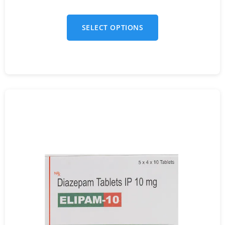
SELECT OPTIONS