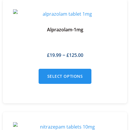
Alprazolam-1mg
£
19.99
£
125.00
–
SELECT OPTIONS