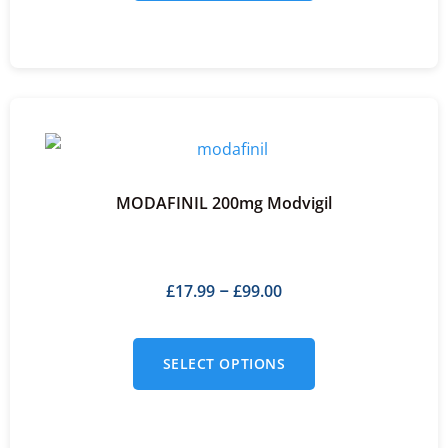
MODAFINIL 200mg Modvigil
£
17.99
£
99.00
–
SELECT OPTIONS