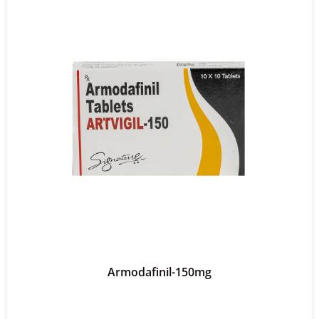
Armodafinil-150mg