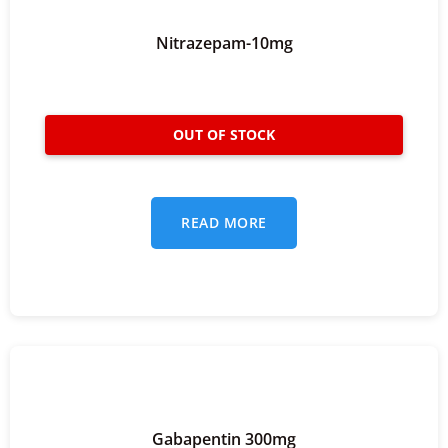
Nitrazepam-10mg
READ MORE
Gabapentin 300mg