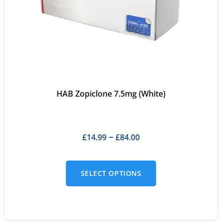
HAB Zopiclone 7.5mg (White)
£
14.99
£
84.00
–
SELECT OPTIONS