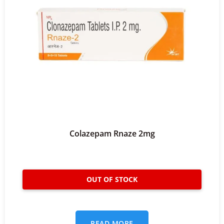
Colazepam Rnaze 2mg
READ MORE