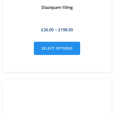
Diazepam-10mg
£
36.00
£
198.00
–
SELECT OPTIONS