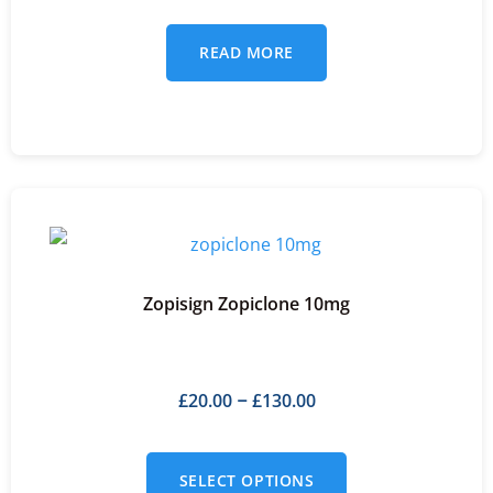
READ MORE
Zopisign Zopiclone 10mg
£
20.00
£
130.00
–
SELECT OPTIONS