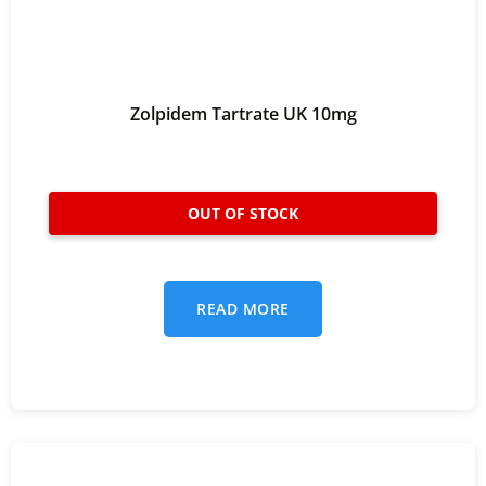
Zolpidem Tartrate UK 10mg
READ MORE