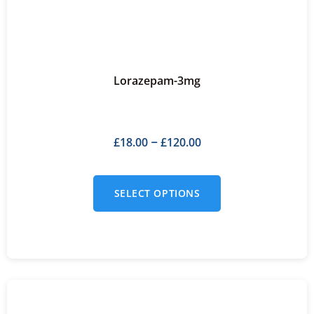
Lorazepam-3mg
£
18.00
£
120.00
–
SELECT OPTIONS