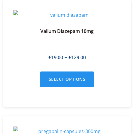
Valium Diazepam 10mg
£
19.00
£
129.00
–
SELECT OPTIONS