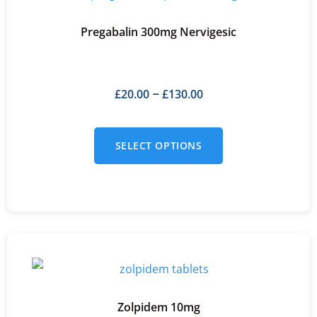
Pregabalin 300mg Nervigesic
£
20.00
£
130.00
–
SELECT OPTIONS
Zolpidem 10mg