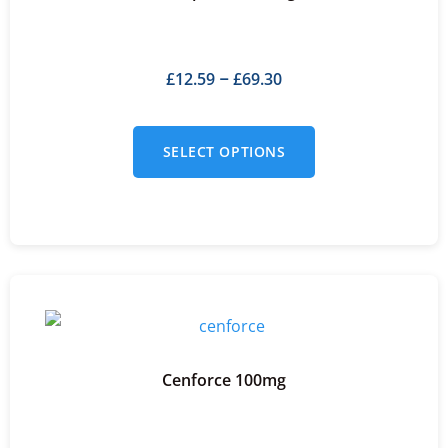
£
12.59
£
69.30
–
SELECT OPTIONS
Cenforce 100mg