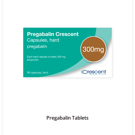
Pregabalin Tablets