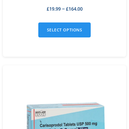
£
19.99
£
164.00
–
SELECT OPTIONS