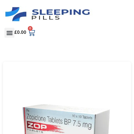
0
£
0.00